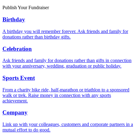
Publish Your Fundraiser
Birthday
A birthday you will remember forever. Ask friends and family for
donations rather than birthday gifts.
Celebration
Ask friends and family for donations rather than gifts in connection
with your anniversary, wedding, graduation or public holiday.
Sports Event
From a charity bike ride, half-marathon or triathlon to a sponsored
walk or trek. Raise money in connection with any sports
achievement.
Company
Link up with your colleagues, customers and corporate partners in a
mutual effort to do good.