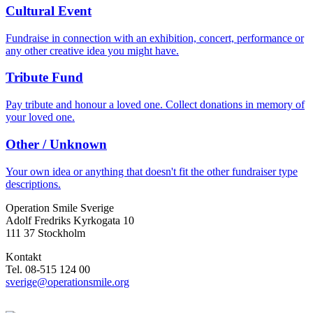
Cultural Event
Fundraise in connection with an exhibition, concert, performance or
any other creative idea you might have.
Tribute Fund
Pay tribute and honour a loved one. Collect donations in memory of
your loved one.
Other / Unknown
Your own idea or anything that doesn't fit the other fundraiser type
descriptions.
Operation Smile Sverige
Adolf Fredriks Kyrkogata 10
111 37 Stockholm
Kontakt
Tel. 08-515 124 00
sverige@operationsmile.org