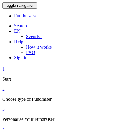
Toggle navigation
Fundraisers
Search
EN
Svenska
Help
How it works
FAQ
Sign in
1
Start
2
Choose type of Fundraiser
3
Personalise Your Fundraiser
4