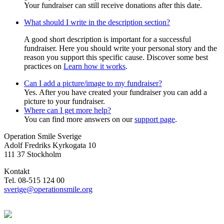
Your fundraiser can still receive donations after this date.
What should I write in the description section?
A good short description is important for a successful
fundraiser. Here you should write your personal story and the
reason you support this specific cause. Discover some best
practices on
Learn how it works
.
Can I add a picture/image to my fundraiser?
Yes. After you have created your fundraiser you can add a
picture to your fundraiser.
Where can I get more help?
You can find more answers on our
support page
.
Operation Smile Sverige
Adolf Fredriks Kyrkogata 10
111 37 Stockholm
Kontakt
Tel. 08-515 124 00
sverige@operationsmile.org