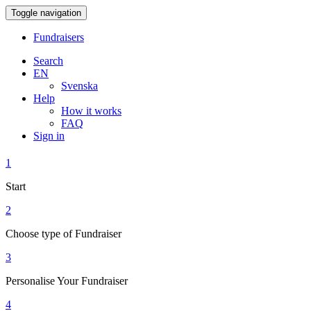
Toggle navigation
Fundraisers
Search
EN
Svenska
Help
How it works
FAQ
Sign in
1
Start
2
Choose type of Fundraiser
3
Personalise Your Fundraiser
4