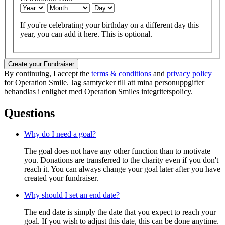
If you're celebrating your birthday on a different day this
year, you can add it here. This is optional.
Create your Fundraiser
By continuing, I accept the
terms & conditions
and
privacy policy
for Operation Smile. Jag samtycker till att mina personuppgifter
behandlas i enlighet med Operation Smiles integritetspolicy.
Questions
Why do I need a goal?
The goal does not have any other function than to motivate
you. Donations are transferred to the charity even if you don't
reach it. You can always change your goal later after you have
created your fundraiser.
Why should I set an end date?
The end date is simply the date that you expect to reach your
goal. If you wish to adjust this date, this can be done anytime.