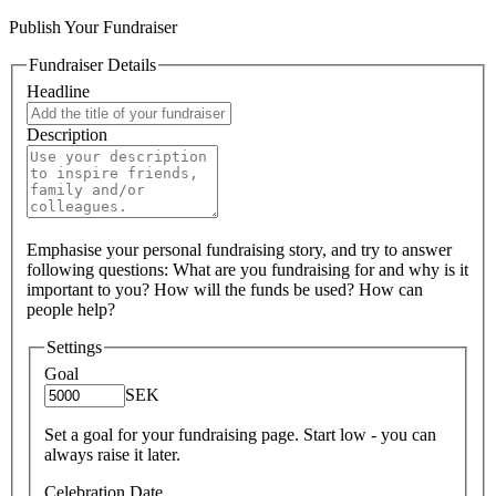
Publish Your Fundraiser
Fundraiser Details
Headline
Description
Emphasise your personal fundraising story, and try to answer
following questions: What are you fundraising for and why is it
important to you? How will the funds be used? How can
people help?
Settings
Goal
SEK
Set a goal for your fundraising page. Start low - you can
always raise it later.
Celebration Date