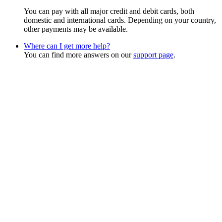
You can pay with all major credit and debit cards, both
domestic and international cards. Depending on your country,
other payments may be available.
Where can I get more help?
You can find more answers on our
support page
.