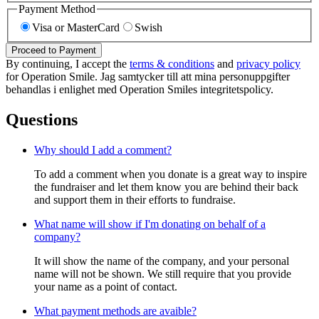
Payment Method
Visa or MasterCard
Swish
Proceed to Payment
By continuing, I accept the
terms & conditions
and
privacy policy
for Operation Smile. Jag samtycker till att mina personuppgifter
behandlas i enlighet med Operation Smiles integritetspolicy.
Questions
Why should I add a comment?
To add a comment when you donate is a great way to inspire
the fundraiser and let them know you are behind their back
and support them in their efforts to fundraise.
What name will show if I'm donating on behalf of a
company?
It will show the name of the company, and your personal
name will not be shown. We still require that you provide
your name as a point of contact.
What payment methods are avaible?