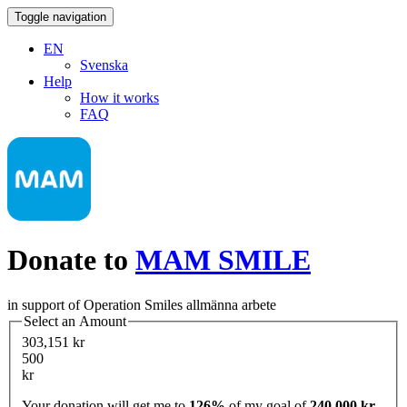
Toggle navigation
EN
Svenska
Help
How it works
FAQ
Donate to
MAM SMILE
in support of Operation Smiles allmänna arbete
Select an Amount
303,151 kr
500
kr
Your donation will get me to
126%
of my goal of
240,000 kr