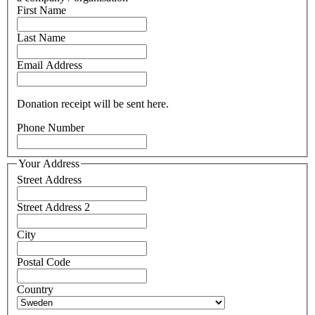
First Name
Last Name
Email Address
Donation receipt will be sent here.
Phone Number
Your Address
Street Address
Street Address 2
City
Postal Code
Country