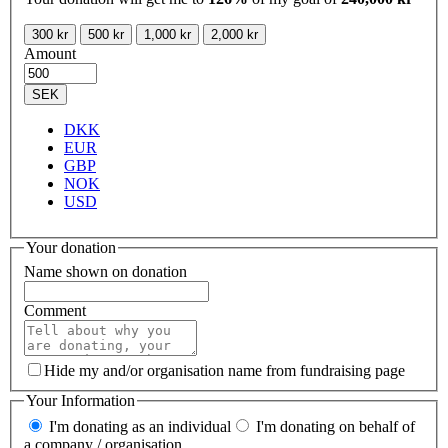
300 kr
500 kr
1,000 kr
2,000 kr
Amount
SEK
DKK
EUR
GBP
NOK
USD
Your donation
Name shown on donation
Comment
Hide my and/or organisation name from fundraising page
Your Information
I'm donating as an individual
I'm donating on behalf of
a company / organisation