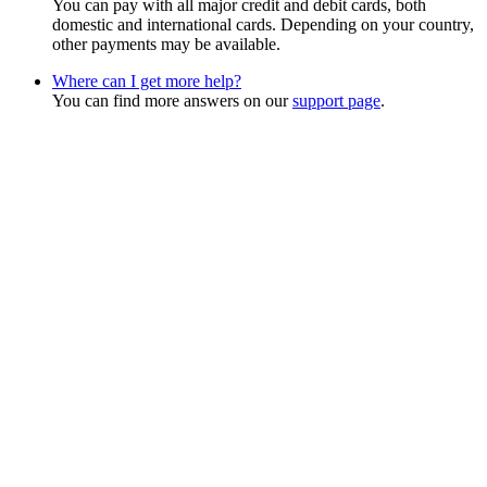
You can pay with all major credit and debit cards, both
domestic and international cards. Depending on your country,
other payments may be available.
Where can I get more help?
You can find more answers on our
support page
.