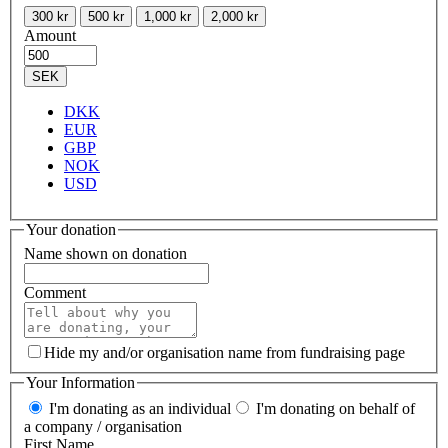
300 kr
500 kr
1,000 kr
2,000 kr
Amount
SEK
DKK
EUR
GBP
NOK
USD
Your donation
Name shown on donation
Comment
Hide my and/or organisation name from fundraising page
Your Information
I'm donating as an individual
I'm donating on behalf of
a company / organisation
First Name