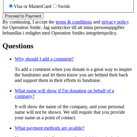
Visa or MasterCard
Swish
Proceed to Payment
By continuing, I accept the
terms & conditions
and
privacy policy
for Operation Smile. Jag samtycker till att mina personuppgifter
behandlas i enlighet med Operation Smiles integritetspolicy.
Questions
Why should I add a comment?
To add a comment when you donate is a great way to inspire
the fundraiser and let them know you are behind their back
and support them in their efforts to fundraise.
What name will show if I'm donating on behalf of a
company?
It will show the name of the company, and your personal
name will not be shown. We still require that you provide
your name as a point of contact.
What payment methods are avaible?