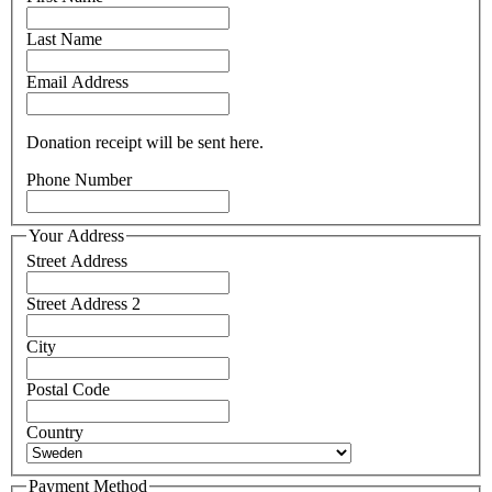
Last Name
Email Address
Donation receipt will be sent here.
Phone Number
Your Address
Street Address
Street Address 2
City
Postal Code
Country
Payment Method