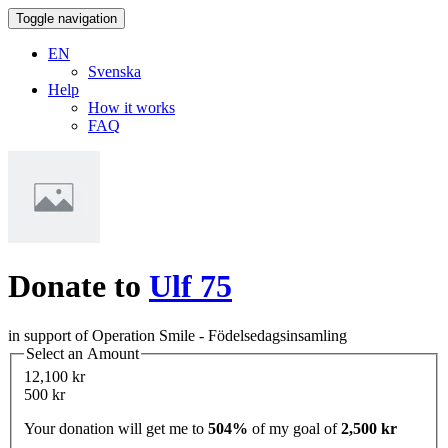
Toggle navigation
EN
Svenska
Help
How it works
FAQ
Donate to
Ulf 75
in support of Operation Smile - Födelsedagsinsamling
Select an Amount
12,100 kr
500 kr
Your donation will get me to
504%
of my goal of
2,500 kr