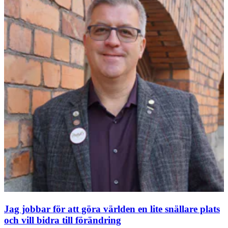
Jag jobbar för att göra världen en lite snällare plats
och vill bidra till förändring