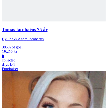
Tomas Iacobaéus 75 år
By: Ida & André Iacobaeus
385% of goal
19,250 kr
0
collected
days left
Fundraiser