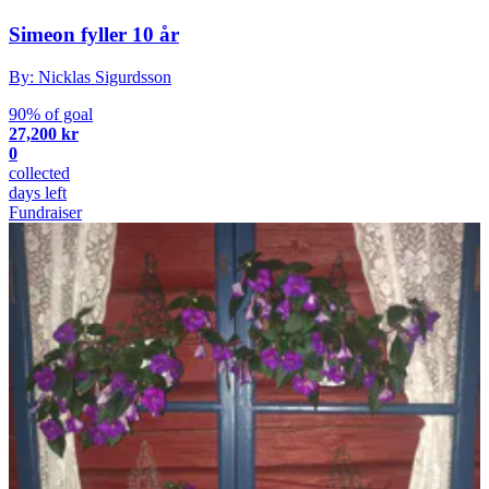
Simeon fyller 10 år
By: Nicklas Sigurdsson
90% of goal
27,200 kr
0
collected
days left
Fundraiser