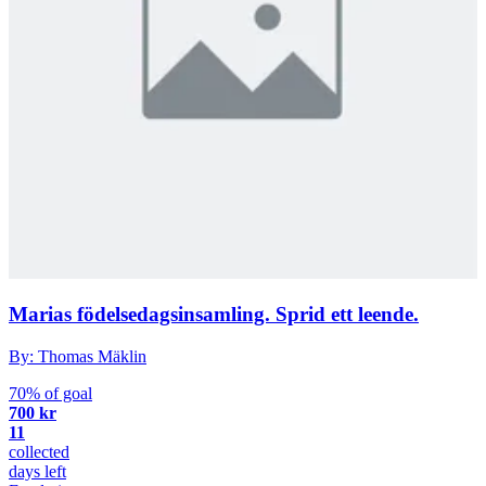
Marias födelsedagsinsamling. Sprid ett leende.
By: Thomas Mäklin
70% of goal
700 kr
11
collected
days left