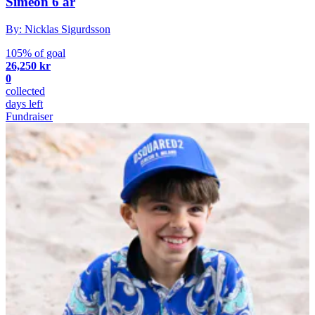
Simeon 6 år
By: Nicklas Sigurdsson
105% of goal
26,250 kr
0
collected
days left
Fundraiser