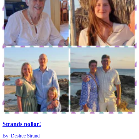
Strands nollor!
By: Desiree Strand