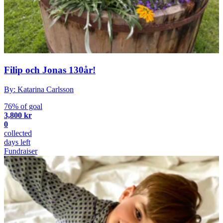
Filip och Jonas 130år!
By: Katarina Carlsson
76% of goal
3,800 kr
0
collected
days left
Fundraiser