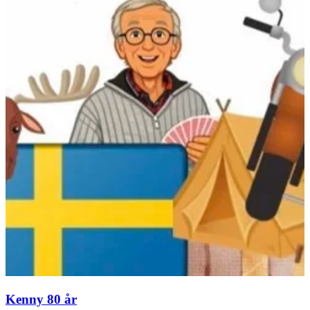
Kenny 80 år