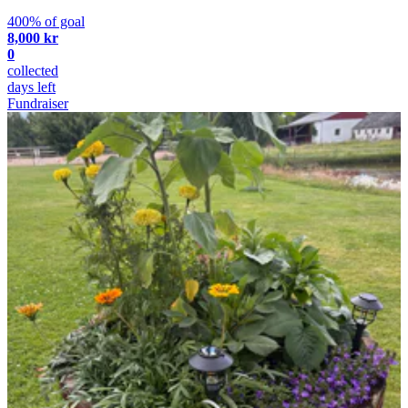
400% of goal
8,000 kr
0
collected
days left
Fundraiser