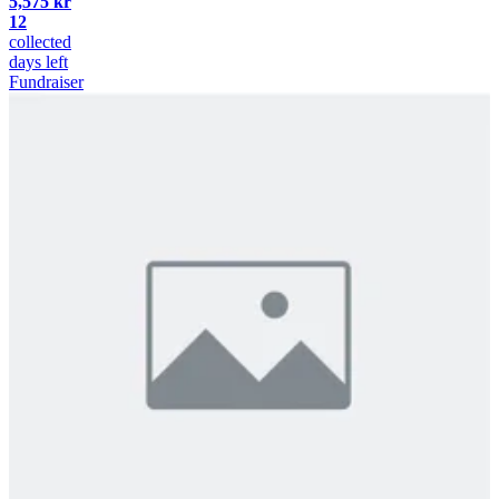
5,575 kr
12
collected
days left
Fundraiser