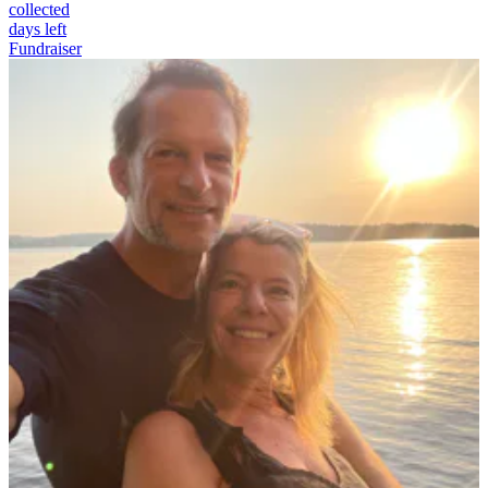
collected
days left
Fundraiser