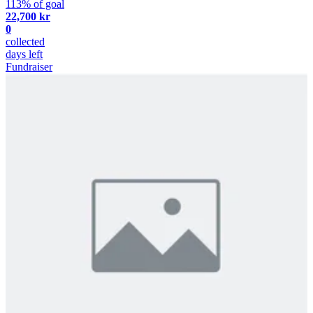
113% of goal
22,700 kr
0
collected
days left
Fundraiser