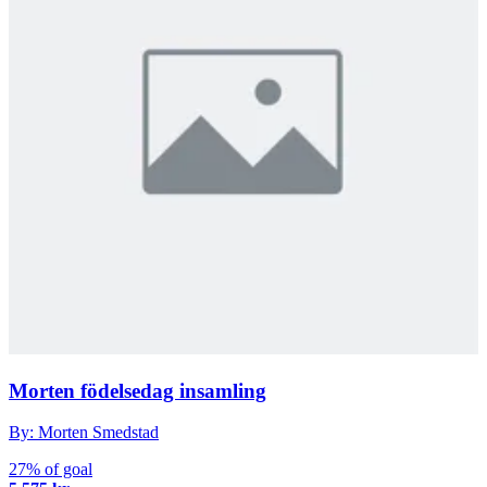
Morten födelsedag insamling
By: Morten Smedstad
27% of goal