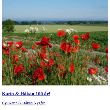
Karin & Håkan 100 år!
By: Karin & Håkan Nygård