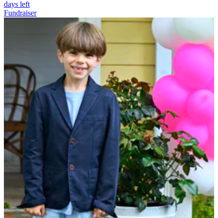
days left
Fundraiser