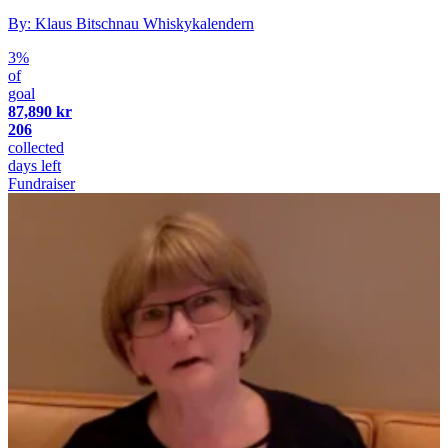
By: Klaus Bitschnau Whiskykalendern
3%
of
goal
87,890 kr
206
collected
days left
Fundraiser