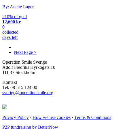
By: Anette Lager
210% of goal
12,600 kr
0
collected
days left
Next Page >
Operation Smile Sverige
Adolf Fredriks Kyrkogata 10
111 37 Stockholm
Kontakt
Tel. 08-515 124 00
sverige@operationsmile.org
Privacy Policy
·
How we use cookies
·
Terms & Conditions
P2P fundraising by BetterNow