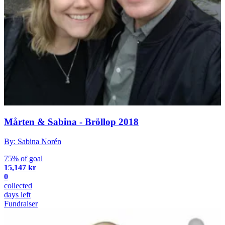
Mårten & Sabina - Bröllop 2018
By: Sabina Norén
75% of goal
15,147 kr
0
collected
days left
Fundraiser