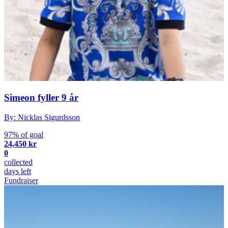
Simeon fyller 9 år
By: Nicklas Sigurdsson
97% of goal
24,450 kr
0
collected
days left
Fundraiser