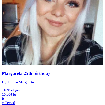
Margareta 25th birthday
By: Emma Margareta
110% of goal
16,600 kr
0
collected