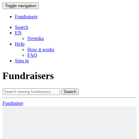
Toggle navigation
Fundraisers
Search
EN
Svenska
Help
How it works
FAQ
Sign in
Fundraisers
Search
Fundraiser