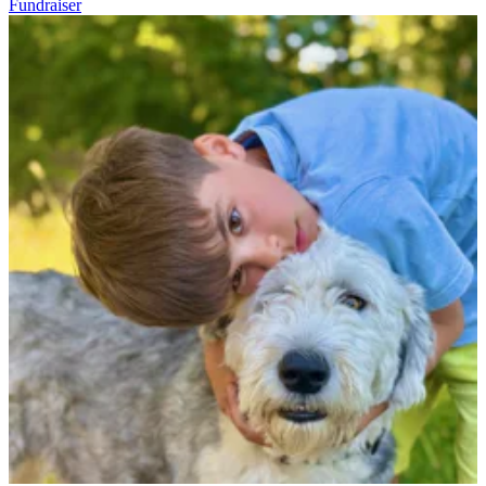
Fundraiser