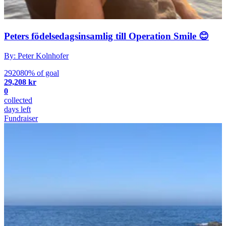
Peters födelsedagsinsamlig till Operation Smile 😊
By: Peter Kolnhofer
292080% of goal
29,208 kr
0
collected
days left
Fundraiser