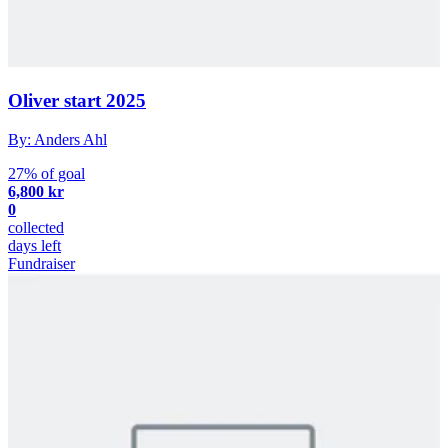
Oliver start 2025
By: Anders Ahl
27% of goal
6,800 kr
0
collected
days left
Fundraiser