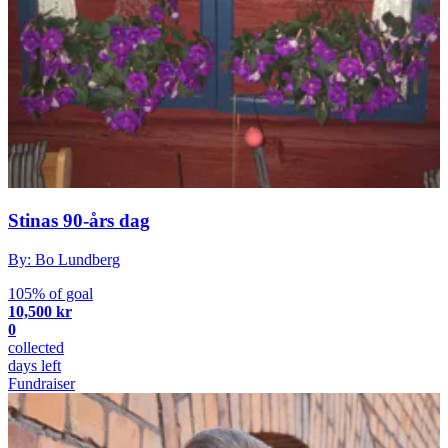
Stinas 90-års dag
By: Bo Lundberg
105% of goal
10,500 kr
0
collected
days left
Fundraiser