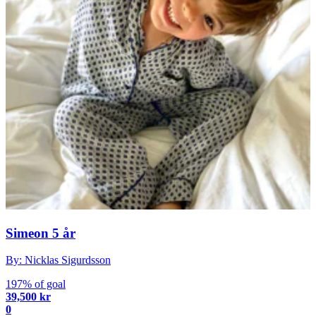
Simeon 5 år
By: Nicklas Sigurdsson
197% of goal
39,500 kr
0