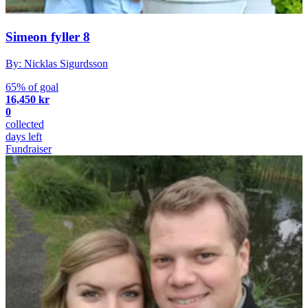
Simeon fyller 8
By: Nicklas Sigurdsson
65% of goal
16,450 kr
0
collected
days left
Fundraiser