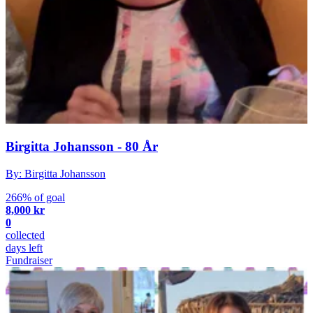
Birgitta Johansson - 80 År
By: Birgitta Johansson
266% of goal
8,000 kr
0
collected
days left
Fundraiser