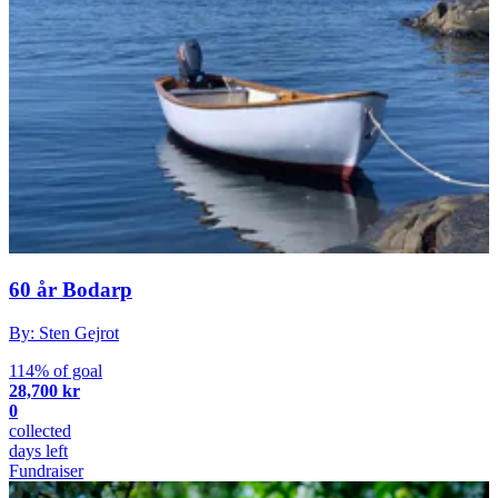
60 år Bodarp
By: Sten Gejrot
114% of goal
28,700 kr
0
collected
days left
Fundraiser