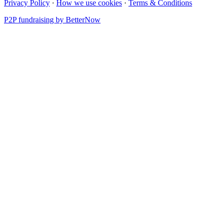
Privacy Policy
·
How we use cookies
·
Terms & Conditions
P2P fundraising by BetterNow