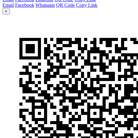
Email
Facebook
Whatsapp
QR Code
Copy Link
×