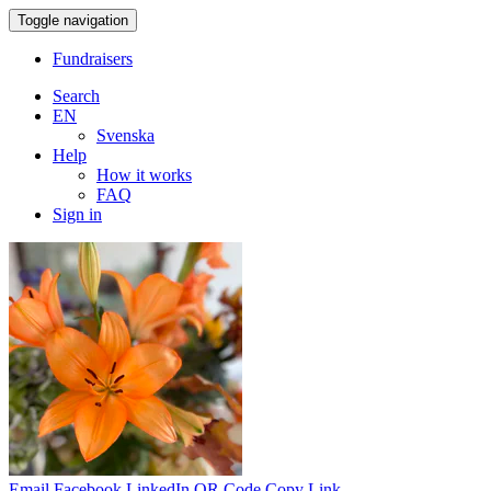
Toggle navigation
Fundraisers
Search
EN
Svenska
Help
How it works
FAQ
Sign in
Email
Facebook
LinkedIn
QR Code
Copy Link