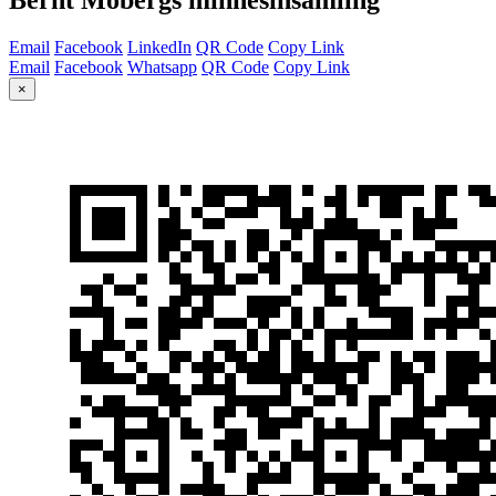
Email
Facebook
LinkedIn
QR Code
Copy Link
Email
Facebook
Whatsapp
QR Code
Copy Link
×