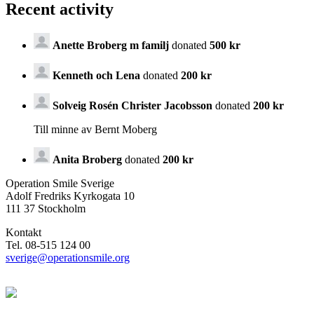
Recent activity
Anette Broberg m familj
donated
500 kr
Kenneth och Lena
donated
200 kr
Solveig Rosén Christer Jacobsson
donated
200 kr
Till minne av Bernt Moberg
Anita Broberg
donated
200 kr
Operation Smile Sverige
Adolf Fredriks Kyrkogata 10
111 37 Stockholm
Kontakt
Tel. 08-515 124 00
sverige@operationsmile.org