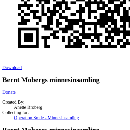
Download
Bernt Mobergs minnesinsamling
Donate
Created By:
Anette Broberg
Collecting for:
Operation Smile - Minnesinsamling
Bernt Mobergs minnesinsamling