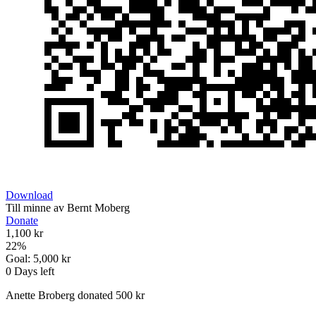
Download
Till minne av Bernt Moberg
Donate
1,100 kr
22
%
Goal:
5,000 kr
0
Days left
Anette Broberg donated 500 kr