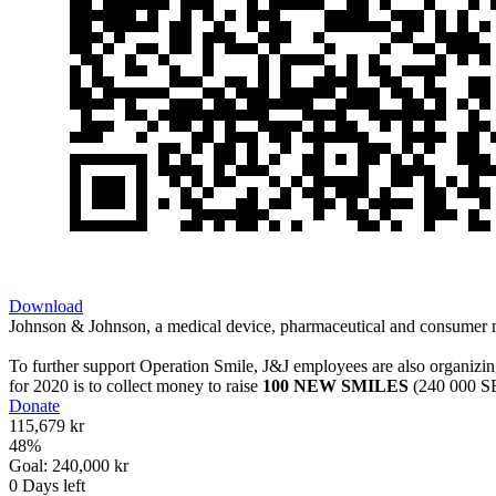
Download
Johnson & Johnson, a medical device, pharmaceutical and consumer ma
To further support Operation Smile, J&J employees are also organizin
for 2020 is to collect money to raise
100 NEW SMILES
(240 000 SE
Donate
115,679 kr
48
%
Goal:
240,000 kr
0
Days left