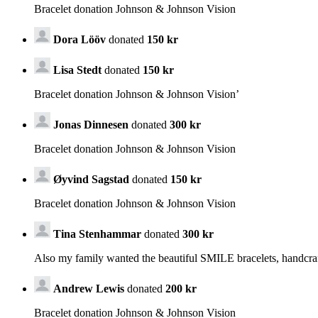
Bracelet donation Johnson & Johnson Vision
Dora Lööv
donated
150 kr
Lisa Stedt
donated
150 kr
Bracelet donation Johnson & Johnson Vision’
Jonas Dinnesen
donated
300 kr
Bracelet donation Johnson & Johnson Vision
Øyvind Sagstad
donated
150 kr
Bracelet donation Johnson & Johnson Vision
Tina Stenhammar
donated
300 kr
Also my family wanted the beautiful SMILE bracelets, handcra
Andrew Lewis
donated
200 kr
Bracelet donation Johnson & Johnson Vision