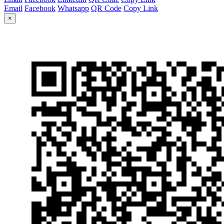
Email
Facebook
Whatsapp
QR Code
Copy Link
×