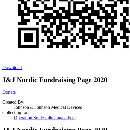
Download
J&J Nordic Fundraising Page 2020
Donate
Created By:
Johnson & Johnson Medical Devices
Collecting for:
Operation Smiles allmänna arbete
J&J Nordic Fundraising Page 2020