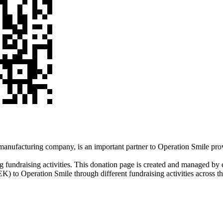
nufacturing company, is an important partner to Operation Smile prov
g fundraising activities. This donation page is created and managed by
K) to Operation Smile through different fundraising activities across t