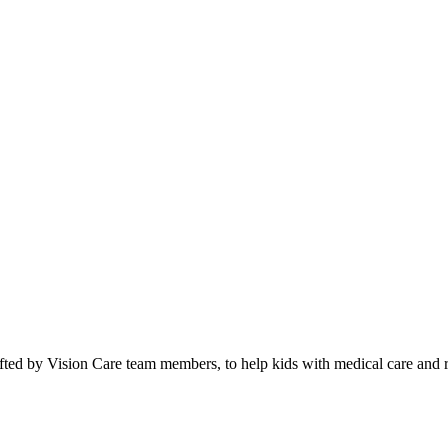
fted by Vision Care team members, to help kids with medical care and