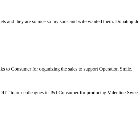
lets and they are so nice so my sons and wife wanted them. Donating d
ks to Consumer for organizing the sales to support Operation Smile.
 to our colleagues in J&J Consumer for producing Valentine Sweet ba