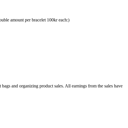
ouble amount per bracelet 100kr each:)
gs and organizing product sales. All earnings from the sales have