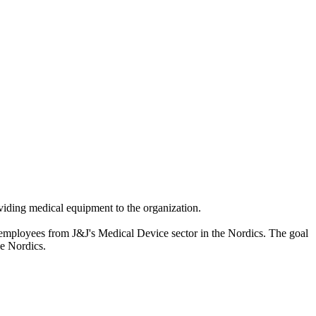
iding medical equipment to the organization.
 employees from J&J's Medical Device sector in the Nordics. The goal
he Nordics.