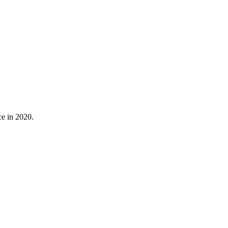
ce in 2020.