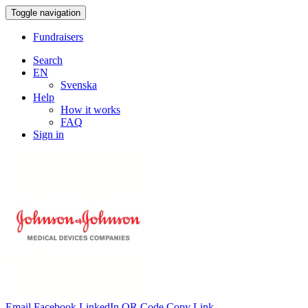
Toggle navigation
Fundraisers
Search
EN
Svenska
Help
How it works
FAQ
Sign in
Email
Facebook
LinkedIn
QR Code
Copy Link