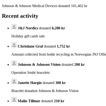
Johnson & Johnson Medical Devices donated 101,402 kr
Recent activity
J&J Nordics
donated
6,200 kr
Holiday gift cards sale
Christiane Graf
donated
1,752 kr
Amount collected from bottle recycling in Norwegian JNJ Offi
Johnson & Johnson Vision
donated
200 kr
Operation Smile bracelets
Janette Hargin
donated
300 kr
Bracelet donation Johnson & Johnson Vision
Malin Tillmar
donated
210 kr