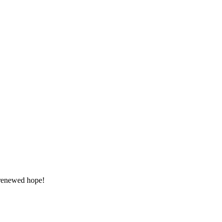
 renewed hope!