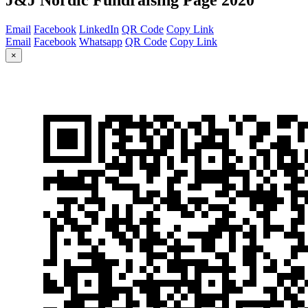
Email
Facebook
LinkedIn
QR Code
Copy Link
Email
Facebook
Whatsapp
QR Code
Copy Link
×