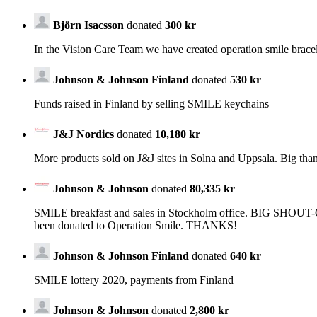
Björn Isacsson
donated
300 kr
In the Vision Care Team we have created operation smile brace
Johnson & Johnson Finland
donated
530 kr
Funds raised in Finland by selling SMILE keychains
J&J Nordics
donated
10,180 kr
More products sold on J&J sites in Solna and Uppsala. Big than
Johnson & Johnson
donated
80,335 kr
SMILE breakfast and sales in Stockholm office. BIG SHOUT-OUT
been donated to Operation Smile. THANKS!
Johnson & Johnson Finland
donated
640 kr
SMILE lottery 2020, payments from Finland
Johnson & Johnson
donated
2,800 kr