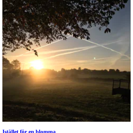
Istället för en blomma