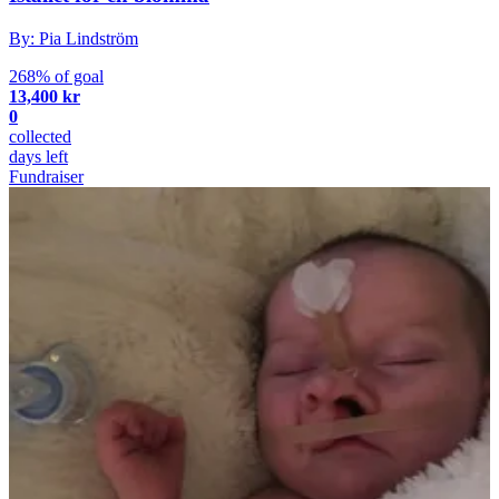
By: Pia Lindström
268% of goal
13,400 kr
0
collected
days left
Fundraiser