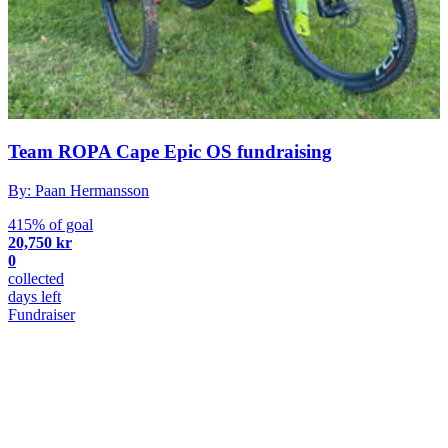
Team ROPA Cape Epic OS fundraising
By: Paan Hermansson
415% of goal
20,750 kr
0
collected
days left
Fundraiser