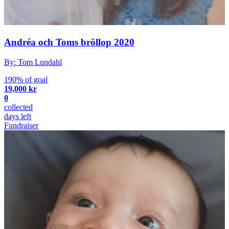
Andréa och Toms bröllop 2020
By: Tom Lundahl
190% of goal
19,000 kr
0
collected
days left
Fundraiser