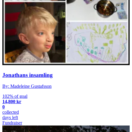
Jonathans insamling
By: Madeleine Gustafsson
102% of goal
14,800 kr
0
collected
days left
Fundraiser