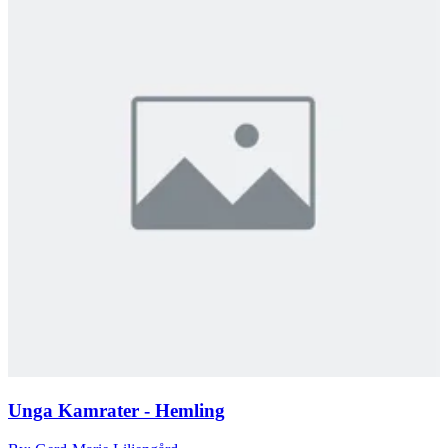
Unga Kamrater - Hemling