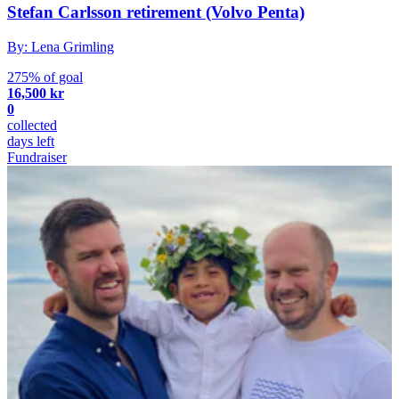
Stefan Carlsson retirement (Volvo Penta)
By: Lena Grimling
275% of goal
16,500 kr
0
collected
days left
Fundraiser