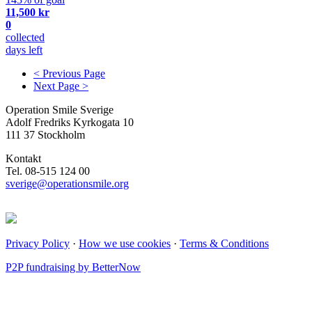
11,500 kr
0
collected
days left
< Previous Page
Next Page >
Operation Smile Sverige
Adolf Fredriks Kyrkogata 10
111 37 Stockholm
Kontakt
Tel. 08-515 124 00
sverige@operationsmile.org
Privacy Policy
·
How we use cookies
·
Terms & Conditions
P2P fundraising by BetterNow