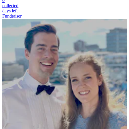
0
collected
days left
Fundraiser