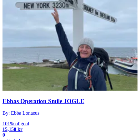
Ebbas Operation Smile JOGLE
By: Ebba Lonaeus
101% of goal
15,150 kr
0