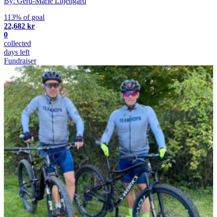
By: Gerd-Marie Liljengård
113% of goal
22,682 kr
0
collected
days left
Fundraiser