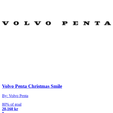
Volvo Penta Christmas Smile
By: Volvo Penta
80% of goal
20,160 kr