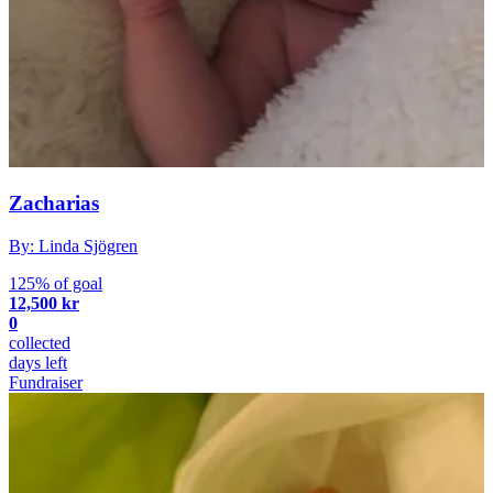
Zacharias
By: Linda Sjögren
125% of goal
12,500 kr
0
collected
days left
Fundraiser