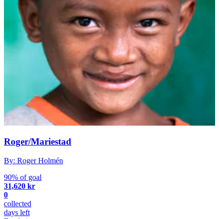
Roger/Mariestad
By: Roger Holmén
90% of goal
31,620 kr
0
collected
days left