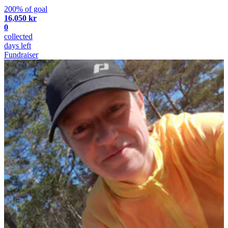
200% of goal
16,050 kr
0
collected
days left
Fundraiser