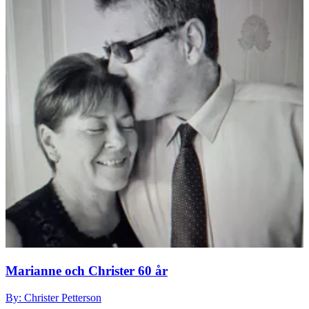
Marianne och Christer 60 år
By: Christer Petterson