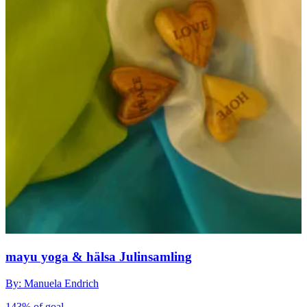
mayu yoga & hälsa Julinsamling
By: Manuela Endrich
143% of goal