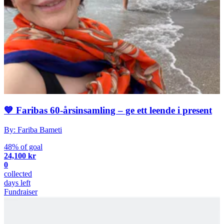
💙 Faribas 60-årsinsamling – ge ett leende i present
By: Fariba Bameti
48% of goal
24,100 kr
0
collected
days left
Fundraiser