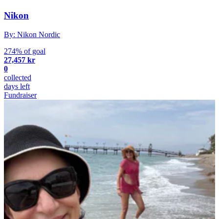
Nikon
By: Nikon Nordic
274% of goal
27,457 kr
0
collected
days left
Fundraiser