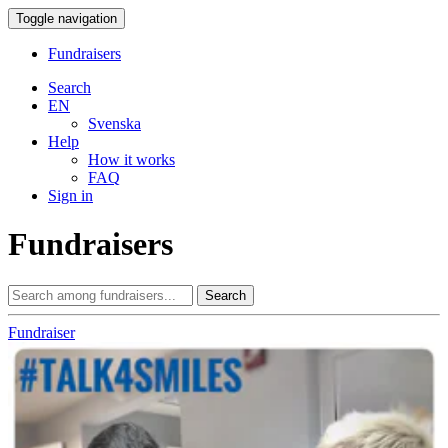
Toggle navigation
Fundraisers
Search
EN
Svenska
Help
How it works
FAQ
Sign in
Fundraisers
Search
Fundraiser