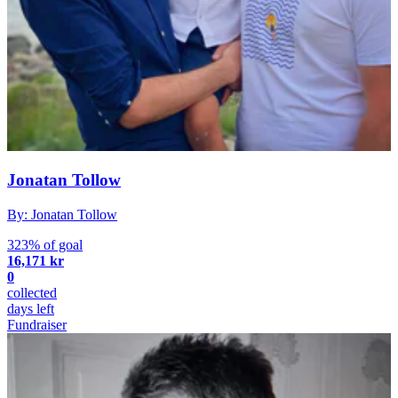
Jonatan Tollow
By: Jonatan Tollow
323% of goal
16,171 kr
0
collected
days left
Fundraiser