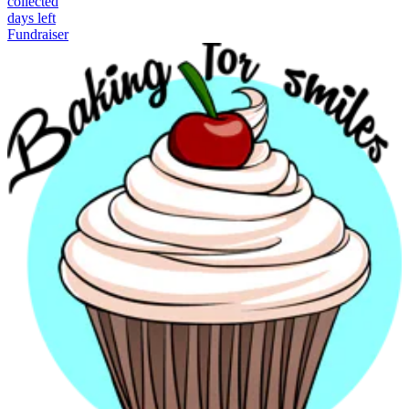
collected
days left
Fundraiser