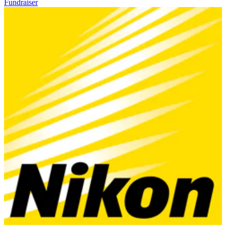
Fundraiser