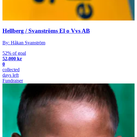
Hellberg / Svanströms El o Vvs AB
By: Håkan Svanström
52% of goal
52,000 kr
0
collected
days left
Fundraiser