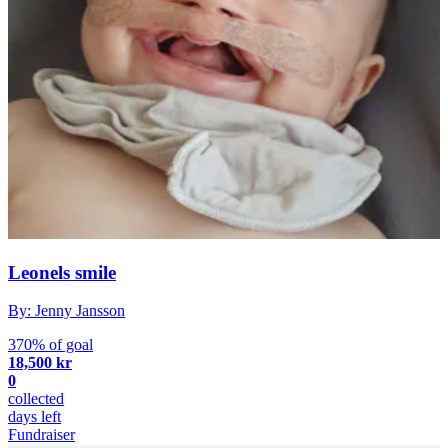
Leonels smile
By: Jenny Jansson
370% of goal
18,500 kr
0
collected
days left
Fundraiser