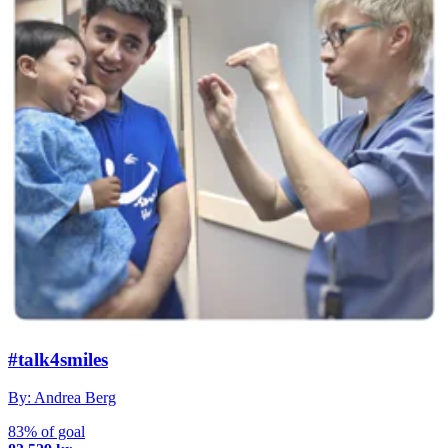
#talk4smiles
By: Andrea Berg
83% of goal