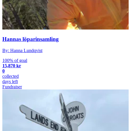
Hannas löparinsamling
By: Hanna Lundqvist
100% of goal
15,870 kr
0
collected
days left
Fundraiser