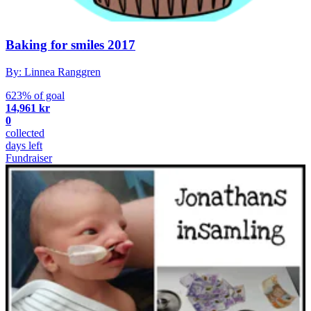
Baking for smiles 2017
By: Linnea Ranggren
623% of goal
14,961 kr
0
collected
days left
Fundraiser