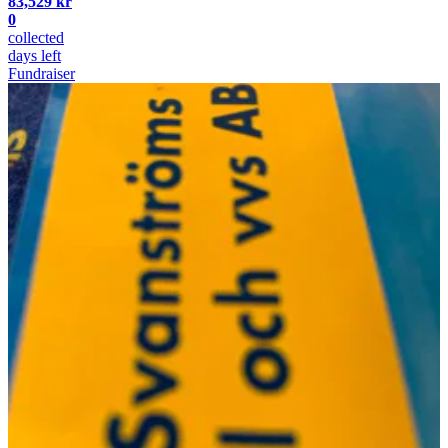
83,529 kr
0
collected
days left
Fundraiser